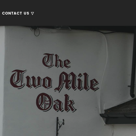
CONTACT US ▽