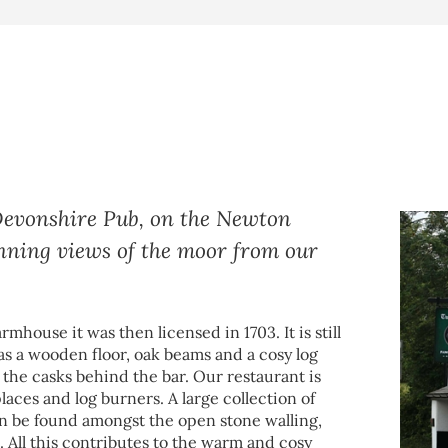
 Devonshire Pub, on the Newton
unning views of the moor from our
rmhouse it was then licensed in 1703. It is still
as a wooden floor, oak beams and a cosy log
m the casks behind the bar. Our restaurant is
places and log burners. A large collection of
an be found amongst the open stone walling,
All this contributes to the warm and cosy