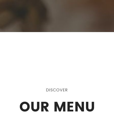
DISCOVER
OUR MENU