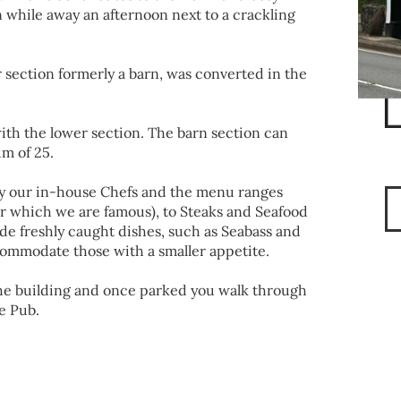
 while away an afternoon next to a crackling
r section formerly a barn, was converted in the
ith the lower section. The barn section can
m of 25.
y our in-house Chefs and the menu ranges
r which we are famous), to Steaks and Seafood
ude freshly caught dishes, such as Seabass and
ommodate those with a smaller appetite.
 the building and once parked you walk through
e Pub.