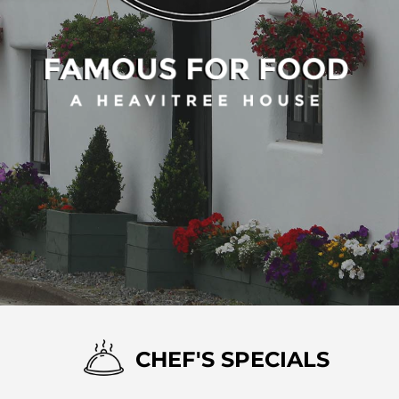
CHEF'S SPECIALS