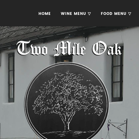
HOME
WINE MENU ▽
FOOD MENU ▽