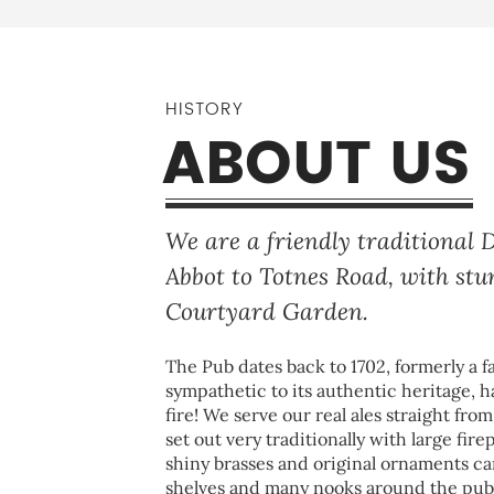
HISTORY
ABOUT US
We are a friendly traditional
Abbot to Totnes Road, with st
Courtyard Garden.
The Pub dates back to 1702, formerly a fa
sympathetic to its authentic heritage, h
fire! We serve our real ales straight fro
set out very traditionally with large fire
shiny brasses and original ornaments c
shelves and many nooks around the pub. 