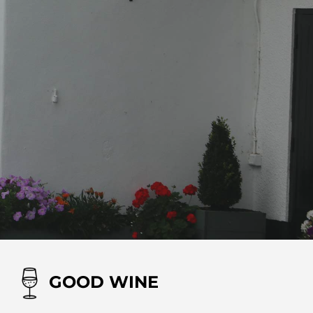
GOOD WINE