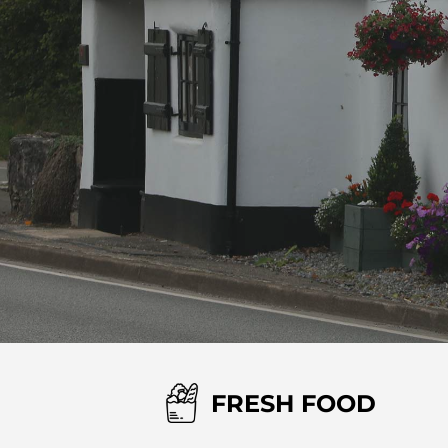
FRESH FOOD