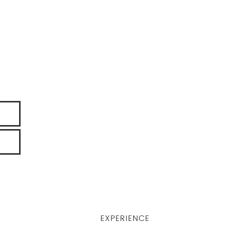
EXPERIENCE