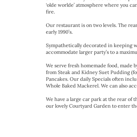
‘olde worlde’ atmosphere where you can
fire.
Our restaurant is on two levels. The rea
early 1990’s.
Sympathetically decorated in keeping w
accommodate larger party’s to a maximu
We serve fresh homemade food, made b
from Steak and Kidney Suet Pudding (fo
Pancakes. Our daily Specials often incl
Whole Baked Mackerel. We can also acc
We have a large car park at the rear of
our lovely Courtyard Garden to enter th