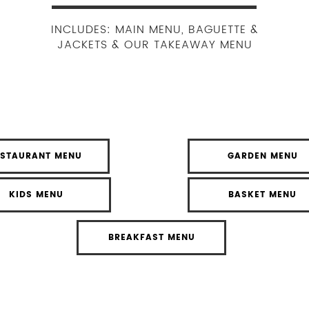
INCLUDES: MAIN MENU, BAGUETTE &
JACKETS & OUR TAKEAWAY MENU
ESTAURANT MENU
GARDEN MENU
KIDS MENU
BASKET MENU
BREAKFAST MENU