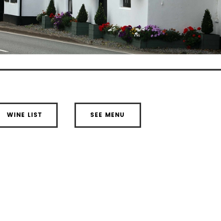
WINE LIST
SEE MENU